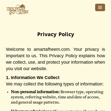
Privacy Policy
Welcome to amartafheem.com. Your privacy is
important to us. This Privacy Policy explains how
we collect, use, and protect your information when
you visit our website.
1. Information We Collect
We may collect the following types of information:
Non-personal information:
Browser type, operating
system, referring website, time and date of access,
and general usage patterns.