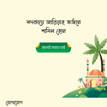
সদকায়ে জারিয়াহ অর্জনে
শামিল হোন
সাপোর্ট করতে চাই
যোগাযোগ