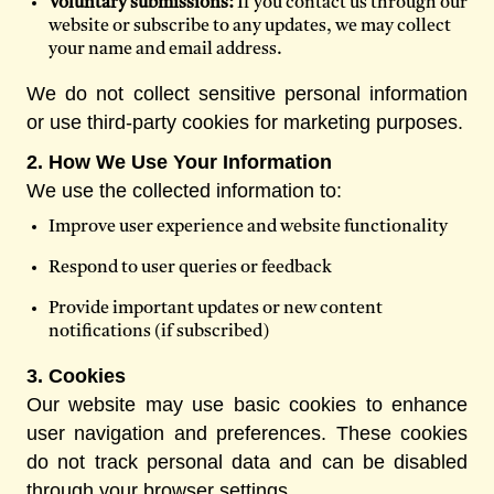
Voluntary submissions:
If you contact us through our
website or subscribe to any updates, we may collect
your name and email address.
We do not collect sensitive personal information
or use third-party cookies for marketing purposes.
2. How We Use Your Information
We use the collected information to:
Improve user experience and website functionality
Respond to user queries or feedback
Provide important updates or new content
notifications (if subscribed)
3. Cookies
Our website may use basic cookies to enhance
user navigation and preferences. These cookies
do not track personal data and can be disabled
through your browser settings.