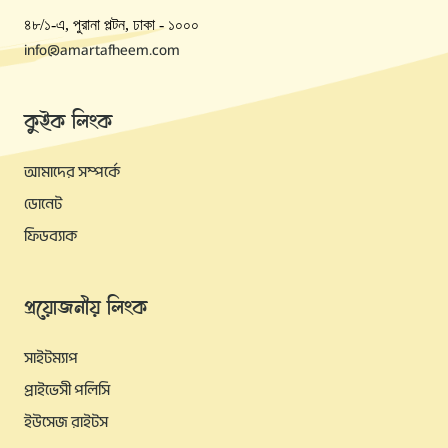
৪৮/১-এ, পুরানা পল্টন, ঢাকা - ১০০০
info@amartafheem.com
কুইক লিংক
আমাদের সম্পর্কে
ডোনেট
ফিডব্যাক
প্রয়োজনীয় লিংক
সাইটম্যাপ
প্রাইভেসী পলিসি
ইউসেজ রাইটস