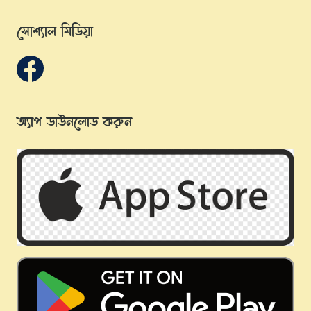
সোশ্যাল মিডিয়া
অ্যাপ ডাউনলোড করুন