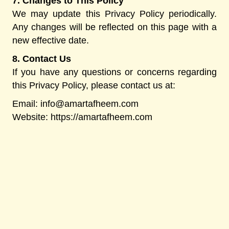
7. Changes to This Policy
We may update this Privacy Policy periodically.
Any changes will be reflected on this page with a
new effective date.
8. Contact Us
If you have any questions or concerns regarding
this Privacy Policy, please contact us at:
Email:
info@amartafheem.com
Website: https://amartafheem.com