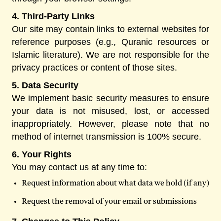
4. Third-Party Links
Our site may contain links to external websites for
reference purposes (e.g., Quranic resources or
Islamic literature). We are not responsible for the
privacy practices or content of those sites.
5. Data Security
We implement basic security measures to ensure
your data is not misused, lost, or accessed
inappropriately. However, please note that no
method of internet transmission is 100% secure.
6. Your Rights
You may contact us at any time to:
Request information about what data we hold (if any)
Request the removal of your email or submissions